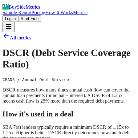
Buy
Side
Metrics
Sample Report
Pricing
How It Works
Metrics
Log in
Start Free
All metrics
DSCR (Debt Service Coverage
Ratio)
CFADS / Annual Debt Service
DSCR measures how many times annual cash flow can cover the
annual loan payments (principal + interest). A DSCR of 1.25x
means cash flow is 25% more than the required debt payments.
How it's used in a deal
SBA 7(a) lenders typically require a minimum DSCR of 1.15x to
1.25x. Higher is better. DSCR directly determines how much debt