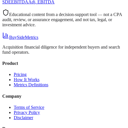
SDE
EBITDA
Adj. EBITDA
Educational content from a decision-support tool — not a CPA
audit, review, or assurance engagement, and not tax, legal, or
investment advice.
BuySideMetrics
Acquisition financial diligence for independent buyers and search
fund operators.
Product
Pricing
How It Works
Metrics Definitions
Company
Terms of Service
Privacy Policy
Disclaimer