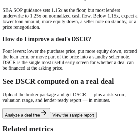
SBA SOP guidance sets 1.15x as the floor, but most lenders
underwrite to 1.25x on normalized cash flow. Below 1.15x, expect a
lower loan amount, more equity down, a seller note on standby, or a
price renegotiation.
How do I improve a deal's DSCR?
Four levers: lower the purchase price, put more equity down, extend
the loan term, or move part of the price into a standby seller note.
DSCR is the single most useful early screen for whether a deal can
be financed at the asking price.
See
DSCR
computed on a real deal
Upload the broker package and get
DSCR
— plus a risk score,
valuation range, and lender-ready report — in minutes.
Analyze a deal free
View the sample report
Related metrics