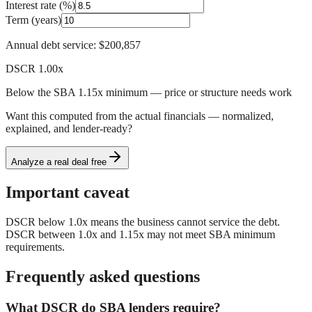
Interest rate (%)
Term (years)
Annual debt service:
$200,857
DSCR
1.00
x
Below the SBA 1.15x minimum — price or structure needs work
Want this computed from the actual financials — normalized,
explained, and lender-ready?
Analyze a real deal free
Important caveat
DSCR below 1.0x means the business cannot service the debt.
DSCR between 1.0x and 1.15x may not meet SBA minimum
requirements.
Frequently asked questions
What DSCR do SBA lenders require?