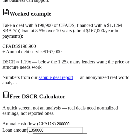
the business can support.
Worked example
Take a deal with $198,900 of CFADS, financed with a $1.12M
SBA 7(a) loan at 8.5% over 10 years (about $167,000/year in
payments):
CFADS
$198,900
÷ Annual debt service
$167,000
DSCR ≈ 1.19x — below the 1.25x many lenders want; the price or
structure needs work
Numbers from our
sample deal report
— an anonymized real-world
analysis.
Free DSCR Calculator
A quick screen, not an analysis — real deals need normalized
earnings, not reported ones.
Annual cash flow (CFADS)
Loan amount