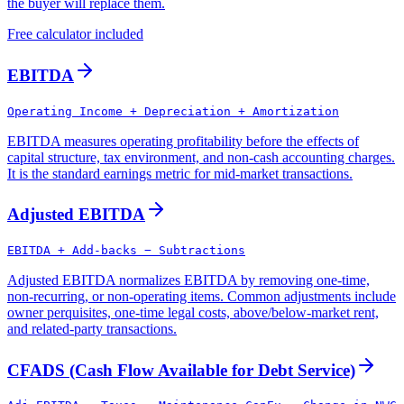
the buyer will replace them.
Free calculator included
EBITDA
Operating Income + Depreciation + Amortization
EBITDA measures operating profitability before the effects of
capital structure, tax environment, and non-cash accounting charges.
It is the standard earnings metric for mid-market transactions.
Adjusted EBITDA
EBITDA + Add-backs − Subtractions
Adjusted EBITDA normalizes EBITDA by removing one-time,
non-recurring, or non-operating items. Common adjustments include
owner perquisites, one-time legal costs, above/below-market rent,
and related-party transactions.
CFADS (Cash Flow Available for Debt Service)