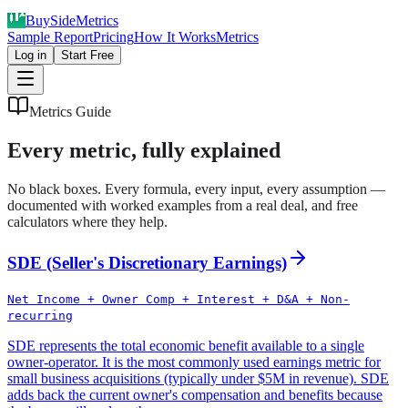
Buy
Side
Metrics
Sample Report
Pricing
How It Works
Metrics
Log in
Start Free
Metrics Guide
Every metric, fully explained
No black boxes. Every formula, every input, every assumption —
documented with worked examples from a real deal, and free
calculators where they help.
SDE (Seller's Discretionary Earnings)
Net Income + Owner Comp + Interest + D&A + Non-
recurring
SDE represents the total economic benefit available to a single
owner-operator. It is the most commonly used earnings metric for
small business acquisitions (typically under $5M in revenue). SDE
adds back the current owner's compensation and benefits because