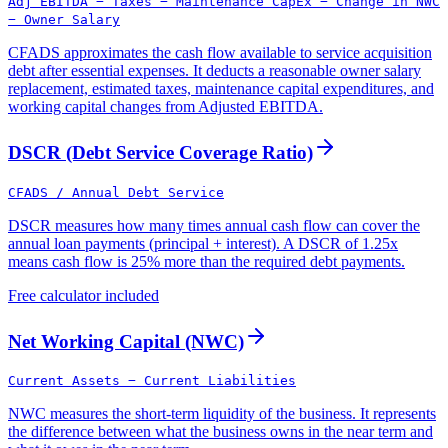
Adj EBITDA − Taxes − Maintenance CapEx − Change in NWC
− Owner Salary
CFADS approximates the cash flow available to service acquisition
debt after essential expenses. It deducts a reasonable owner salary
replacement, estimated taxes, maintenance capital expenditures, and
working capital changes from Adjusted EBITDA.
DSCR (Debt Service Coverage Ratio)
CFADS / Annual Debt Service
DSCR measures how many times annual cash flow can cover the
annual loan payments (principal + interest). A DSCR of 1.25x
means cash flow is 25% more than the required debt payments.
Free calculator included
Net Working Capital (NWC)
Current Assets − Current Liabilities
NWC measures the short-term liquidity of the business. It represents
the difference between what the business owns in the near term and