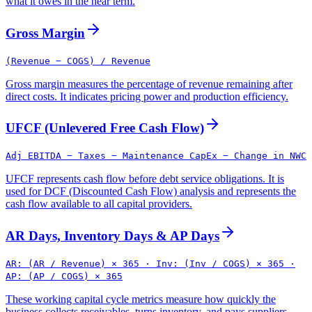
what it owes in the near term.
Gross Margin
(Revenue − COGS) / Revenue
Gross margin measures the percentage of revenue remaining after
direct costs. It indicates pricing power and production efficiency.
UFCF (Unlevered Free Cash Flow)
Adj EBITDA − Taxes − Maintenance CapEx − Change in NWC
UFCF represents cash flow before debt service obligations. It is
used for DCF (Discounted Cash Flow) analysis and represents the
cash flow available to all capital providers.
AR Days, Inventory Days & AP Days
AR: (AR / Revenue) × 365 · Inv: (Inv / COGS) × 365 ·
AP: (AP / COGS) × 365
These working capital cycle metrics measure how quickly the
business collects receivables, turns inventory, and pays suppliers.