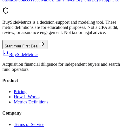
BuySideMetrics is a decision-support and modeling tool. These
metric definitions are for educational purposes. Not a CPA audit,
review, or assurance engagement. Not tax or legal advice.
Start Your First Deal
BuySideMetrics
Acquisition financial diligence for independent buyers and search
fund operators.
Product
Pricing
How It Works
Metrics Definitions
Company
Terms of Service